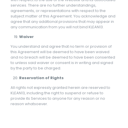
services. There are no further understandings,
agreements, or representations with respect to the
subject matter of this Agreement. You acknowledge and
agree that any additional provisions that may appear in
any communication from you will not bind KLEAN13.
Waiver
You understand and agree that no term or provision of
this Agreement will be deemed to have been waived
and no breach will be deemed to have been consented
to unless said waiver or consent is in writing and signed
by the party to be charged.
Reservation of Rights
All rights not expressly granted herein are reserved to
KLEAN13, including the right to suspend or refuse to
provide its Services to anyone for any reason or no
reason whatsoever.