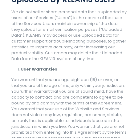
We do not sell or share personal data that is uploaded by
users of our Services (“Users”) in the course of their use
of the Services. Users maintain ownership of the data
they upload for email verification purposes (“Uploaded
Data”). KLEAN13 may access or use Uploaded Data for
customer support or troubleshooting purposes, to gather
statistics, to improve accuracy, or for increasing our
product viability. Customers may delete their Uploaded
Data from the KLEAN13 system at any time.
User Warranties
You warrant that you are age eighteen (18) or over, or
that you are of the age of majority within your jurisdiction.
You further warrant that you are of sound mind, have the
capacity to contract, and are competent to agree to be
bound by and comply with the terms of this Agreement.
You warrant that your use of the Website and Services
does not violate any law, regulation, ordinance, statute,
or treaty that is applicable to individuals located in the
jurisdiction in which you live. You warrant that you are not
prohibited from entering into this Agreement by the terms