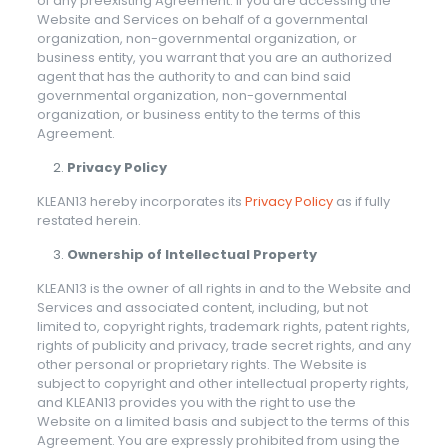
of any preexisting Agreement. If you are accessing the
Website and Services on behalf of a governmental
organization, non-governmental organization, or
business entity, you warrant that you are an authorized
agent that has the authority to and can bind said
governmental organization, non-governmental
organization, or business entity to the terms of this
Agreement.
Privacy Policy
KLEAN13 hereby incorporates its
Privacy Policy
as if fully
restated herein.
Ownership of Intellectual Property
KLEAN13 is the owner of all rights in and to the Website and
Services and associated content, including, but not
limited to, copyright rights, trademark rights, patent rights,
rights of publicity and privacy, trade secret rights, and any
other personal or proprietary rights. The Website is
subject to copyright and other intellectual property rights,
and KLEAN13 provides you with the right to use the
Website on a limited basis and subject to the terms of this
Agreement. You are expressly prohibited from using the