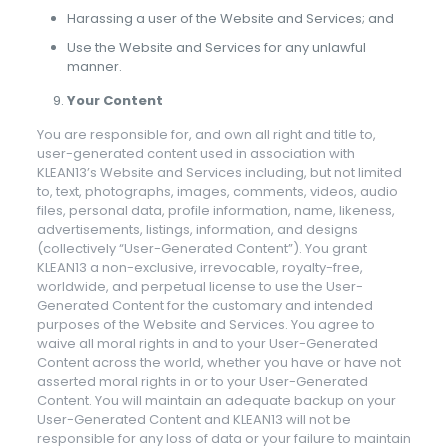
Harassing a user of the Website and Services; and
Use the Website and Services for any unlawful
manner.
Your Content
You are responsible for, and own all right and title to,
user-generated content used in association with
KLEAN13’s Website and Services including, but not limited
to, text, photographs, images, comments, videos, audio
files, personal data, profile information, name, likeness,
advertisements, listings, information, and designs
(collectively “User-Generated Content”). You grant
KLEAN13 a non-exclusive, irrevocable, royalty-free,
worldwide, and perpetual license to use the User-
Generated Content for the customary and intended
purposes of the Website and Services. You agree to
waive all moral rights in and to your User-Generated
Content across the world, whether you have or have not
asserted moral rights in or to your User-Generated
Content. You will maintain an adequate backup on your
User-Generated Content and KLEAN13 will not be
responsible for any loss of data or your failure to maintain