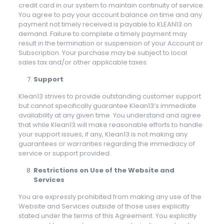
credit card in our system to maintain continuity of service.
You agree to pay your account balance on time and any
payment not timely received is payable to KLEAN13 on
demand. Failure to complete a timely payment may
result in the termination or suspension of your Account or
Subscription. Your purchase may be subject to local
sales tax and/or other applicable taxes.
Support
Klean13 strives to provide outstanding customer support
but cannot specifically guarantee Klean13’s immediate
availability at any given time. You understand and agree
that while Klean13 will make reasonable efforts to handle
your support issues, if any, Klean13 is not making any
guarantees or warranties regarding the immediacy of
service or support provided.
Restrictions on Use of the Website and
Services
You are expressly prohibited from making any use of the
Website and Services outside of those uses explicitly
stated under the terms of this Agreement. You explicitly