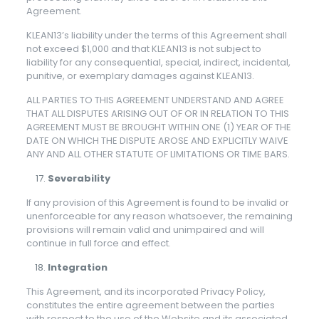
Agreement.
KLEAN13’s liability under the terms of this Agreement shall
not exceed $1,000 and that KLEAN13 is not subject to
liability for any consequential, special, indirect, incidental,
punitive, or exemplary damages against KLEAN13.
ALL PARTIES TO THIS AGREEMENT UNDERSTAND AND AGREE
THAT ALL DISPUTES ARISING OUT OF OR IN RELATION TO THIS
AGREEMENT MUST BE BROUGHT WITHIN ONE (1) YEAR OF THE
DATE ON WHICH THE DISPUTE AROSE AND EXPLICITLY WAIVE
ANY AND ALL OTHER STATUTE OF LIMITATIONS OR TIME BARS.
Severability
If any provision of this Agreement is found to be invalid or
unenforceable for any reason whatsoever, the remaining
provisions will remain valid and unimpaired and will
continue in full force and effect.
Integration
This Agreement, and its incorporated Privacy Policy,
constitutes the entire agreement between the parties
with respect to the use of the Website and its associated