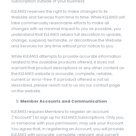
Subscription outside of your business.
KLEAN13 reserves the right to make changes to its
Website and Services from time to time. While KLEAN13 will
take commercially reasonable efforts to make all
changes with as minimal impact to you as possible, you
understand that KLEAN13 retains full discretion to update,
change, suspend, terminate, or discontinue the Website
and Services for any time without prior notice to you.
While KLEAN13 attempts to provide accurate information
related to the available products offered, it does not
warrant that product descriptions or any other content on
the KLEAN13 website is accurate, complete, reliable,
current or error-free. If a product offered is not as
described, please reach out to us via our contact page
on the website.
Member Accounts and Communication
KLEAN13 requires Members to register an account
(“Account”) to sign up for KLEAN13 Subscriptions. Only you,
or someone with your permission, may use your Account.
You agree that, in registering an Account, you will provide
KLEAN13 with accurate, complete, relevant, and current