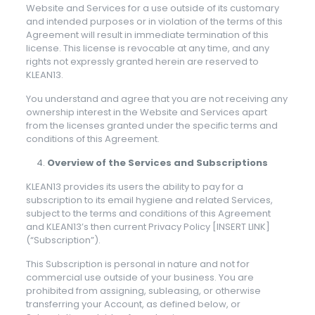
Website and Services for a use outside of its customary
and intended purposes or in violation of the terms of this
Agreement will result in immediate termination of this
license. This license is revocable at any time, and any
rights not expressly granted herein are reserved to
KLEAN13.
You understand and agree that you are not receiving any
ownership interest in the Website and Services apart
from the licenses granted under the specific terms and
conditions of this Agreement.
Overview of the Services and Subscriptions
KLEAN13 provides its users the ability to pay for a
subscription to its email hygiene and related Services,
subject to the terms and conditions of this Agreement
and KLEAN13’s then current Privacy Policy [INSERT LINK]
(“Subscription”).
This Subscription is personal in nature and not for
commercial use outside of your business. You are
prohibited from assigning, subleasing, or otherwise
transferring your Account, as defined below, or