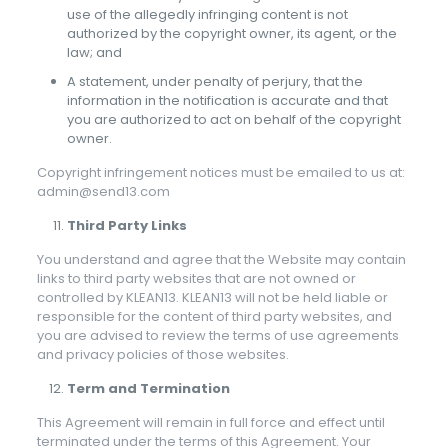
use of the allegedly infringing content is not
authorized by the copyright owner, its agent, or the
law; and
A statement, under penalty of perjury, that the
information in the notification is accurate and that
you are authorized to act on behalf of the copyright
owner.
Copyright infringement notices must be emailed to us at:
admin@send13.com
Third Party Links
You understand and agree that the Website may contain
links to third party websites that are not owned or
controlled by KLEAN13. KLEAN13 will not be held liable or
responsible for the content of third party websites, and
you are advised to review the terms of use agreements
and privacy policies of those websites.
Term and Termination
This Agreement will remain in full force and effect until
terminated under the terms of this Agreement. Your