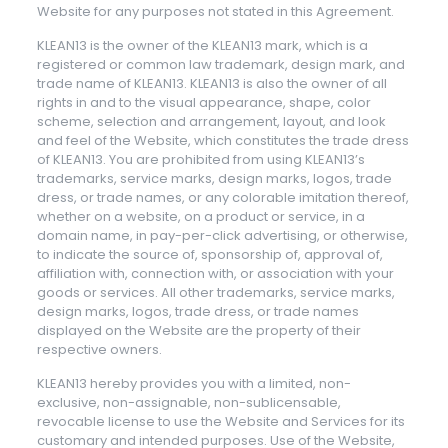
Website for any purposes not stated in this Agreement.
KLEAN13 is the owner of the KLEAN13 mark, which is a
registered or common law trademark, design mark, and
trade name of KLEAN13. KLEAN13 is also the owner of all
rights in and to the visual appearance, shape, color
scheme, selection and arrangement, layout, and look
and feel of the Website, which constitutes the trade dress
of KLEAN13. You are prohibited from using KLEAN13’s
trademarks, service marks, design marks, logos, trade
dress, or trade names, or any colorable imitation thereof,
whether on a website, on a product or service, in a
domain name, in pay-per-click advertising, or otherwise,
to indicate the source of, sponsorship of, approval of,
affiliation with, connection with, or association with your
goods or services. All other trademarks, service marks,
design marks, logos, trade dress, or trade names
displayed on the Website are the property of their
respective owners.
KLEAN13 hereby provides you with a limited, non-
exclusive, non-assignable, non-sublicensable,
revocable license to use the Website and Services for its
customary and intended purposes. Use of the Website,