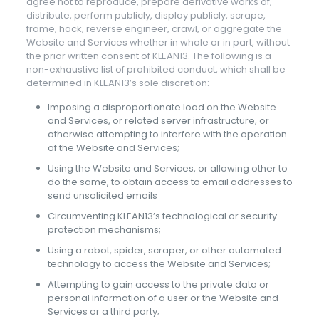
agree not to reproduce, prepare derivative works of,
distribute, perform publicly, display publicly, scrape,
frame, hack, reverse engineer, crawl, or aggregate the
Website and Services whether in whole or in part, without
the prior written consent of KLEAN13. The following is a
non-exhaustive list of prohibited conduct, which shall be
determined in KLEAN13’s sole discretion:
Imposing a disproportionate load on the Website
and Services, or related server infrastructure, or
otherwise attempting to interfere with the operation
of the Website and Services;
Using the Website and Services, or allowing other to
do the same, to obtain access to email addresses to
send unsolicited emails
Circumventing KLEAN13’s technological or security
protection mechanisms;
Using a robot, spider, scraper, or other automated
technology to access the Website and Services;
Attempting to gain access to the private data or
personal information of a user or the Website and
Services or a third party;