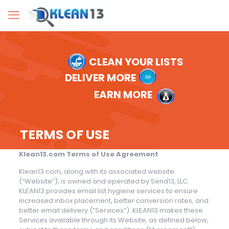
CLEAN YOUR LISTS
DELIVER MORE
EARN MORE
TERMS OF USE
Klean13.com Terms of Use Agreement
Klean13.com, along with its associated website
(“Website”), is owned and operated by Send13, LLC.
KLEAN13 provides email list hygiene services to ensure
increased inbox placement, better conversion rates, and
better email delivery (“Services”). KLEAN13 makes these
Services available through its Website, as defined below,