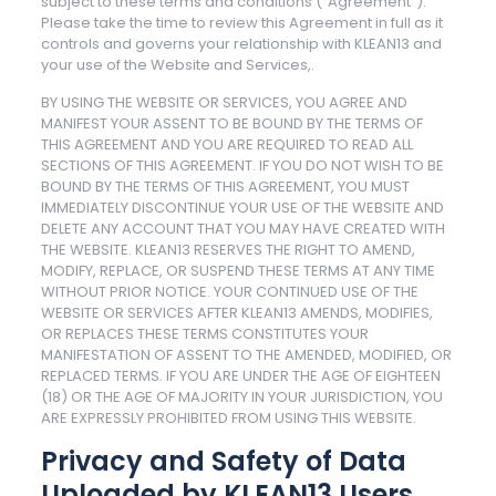
subject to these terms and conditions (“Agreement”).
Please take the time to review this Agreement in full as it
controls and governs your relationship with KLEAN13 and
your use of the Website and Services,.
BY USING THE WEBSITE OR SERVICES, YOU AGREE AND
MANIFEST YOUR ASSENT TO BE BOUND BY THE TERMS OF
THIS AGREEMENT AND YOU ARE REQUIRED TO READ ALL
SECTIONS OF THIS AGREEMENT. IF YOU DO NOT WISH TO BE
BOUND BY THE TERMS OF THIS AGREEMENT, YOU MUST
IMMEDIATELY DISCONTINUE YOUR USE OF THE WEBSITE AND
DELETE ANY ACCOUNT THAT YOU MAY HAVE CREATED WITH
THE WEBSITE. KLEAN13 RESERVES THE RIGHT TO AMEND,
MODIFY, REPLACE, OR SUSPEND THESE TERMS AT ANY TIME
WITHOUT PRIOR NOTICE. YOUR CONTINUED USE OF THE
WEBSITE OR SERVICES AFTER KLEAN13 AMENDS, MODIFIES,
OR REPLACES THESE TERMS CONSTITUTES YOUR
MANIFESTATION OF ASSENT TO THE AMENDED, MODIFIED, OR
REPLACED TERMS. IF YOU ARE UNDER THE AGE OF EIGHTEEN
(18) OR THE AGE OF MAJORITY IN YOUR JURISDICTION, YOU
ARE EXPRESSLY PROHIBITED FROM USING THIS WEBSITE.
Privacy and Safety of Data
Uploaded by KLEAN13 Users