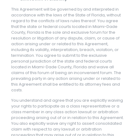
This Agreement will be governed by and interpreted in
accordance with the laws of the State of Florida, without
regard to the conflicts of laws rules thereof. You agree
that the state or federal courts located in Miami-Dade
County, Florida is the sole and exclusive forum for the
resolution or litigation of any dispute, claim, or cause of
action arising under or related to this Agreement,
including its validity, interpretation, breach, violation, or
termination. You agree to submit to the exclusive
personal jurisdiction of the state and federal courts
located in Miami-Dade County, Florida and waive all
claims of this forum of being an inconvenient forum. The
prevailing party in any action arising under or related to
this Agreement shall be entitled to its attorney fees and
costs.
You understand and agree that you are explicitly waiving
your rights to participate as a class representative or a
class member in any class action lawsuit or arbitration
proceeding arising out of or in relation to this Agreement.
You also explicitly waive any right to assert consolidated
claim with respect to any lawsuit or arbitration
proceeding that may arise out of or in relation to this