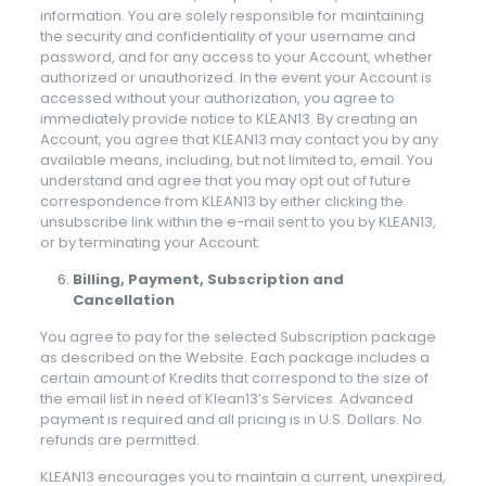
information. You are solely responsible for maintaining
the security and confidentiality of your username and
password, and for any access to your Account, whether
authorized or unauthorized. In the event your Account is
accessed without your authorization, you agree to
immediately provide notice to KLEAN13. By creating an
Account, you agree that KLEAN13 may contact you by any
available means, including, but not limited to, email. You
understand and agree that you may opt out of future
correspondence from KLEAN13 by either clicking the
unsubscribe link within the e-mail sent to you by KLEAN13,
or by terminating your Account.
Billing, Payment, Subscription and
Cancellation
You agree to pay for the selected Subscription package
as described on the Website. Each package includes a
certain amount of Kredits that correspond to the size of
the email list in need of Klean13’s Services. Advanced
payment is required and all pricing is in U.S. Dollars. No
refunds are permitted.
KLEAN13 encourages you to maintain a current, unexpired,