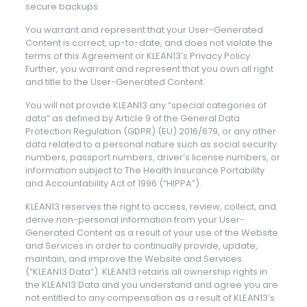
secure backups.
You warrant and represent that your User-Generated
Content is correct, up-to-date, and does not violate the
terms of this Agreement or KLEAN13’s Privacy Policy.
Further, you warrant and represent that you own all right
and title to the User-Generated Content.
You will not provide KLEAN13 any “special categories of
data” as defined by Article 9 of the General Data
Protection Regulation (GDPR) (EU) 2016/679, or any other
data related to a personal nature such as social security
numbers, passport numbers, driver’s license numbers, or
information subject to The Health Insurance Portability
and Accountability Act of 1996 (“HIPPA”).
KLEAN13 reserves the right to access, review, collect, and
derive non-personal information from your User-
Generated Content as a result of your use of the Website
and Services in order to continually provide, update,
maintain, and improve the Website and Services
(“KLEAN13 Data”). KLEAN13 retains all ownership rights in
the KLEAN13 Data and you understand and agree you are
not entitled to any compensation as a result of KLEAN13’s