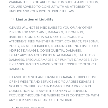
WARRANTIES. IF YOU ARE LOCATED IN SUCH A JURISDICTION,
YOU ARE ADVISED TO CONSULT WITH AN ATTORNEY TO
UNDERSTAND YOUR RIGHTS UNDER THE LAW.
Limitation of Liability
KLEAN13 WILL NOT BE HELD LIABLE TO YOU OR ANY OTHER
PERSON FOR ANY CLAIMS, DAMAGES, JUDGMENTS,
LIABILITIES, COSTS, CHARGES, OR FEES, INCLUDING
ATTORNEYS’ FEES, WHETHER IN TORT, CONTRACT, PERSONAL
INJURY, OR STRICT LIABILITY, INCLUDING, BUT NOT LIMITED TO,
INDIRECT DAMAGES, CONSEQUENTIAL DAMAGES,
EXEMPLARY DAMAGES, INCIDENTAL DAMAGES, STATUTORY
DAMAGES, SPECIAL DAMAGES, OR PUNITIVE DAMAGES, EVEN
IF KLEAN13 HAS BEEN ADVISED OF THE POSSIBILITY OF SUCH
DAMAGES.
KLEAN13 DOES NOT AND CANNOT GUARANTEE 100% UPTIME
OF THE WEBSITE AND SERVICE AND YOU AGREE KLEAN13 IS
NOT RESPONSIBLE FOR ANY DAMAGES WHATSOEVER IN
CONNECTION WITH ANY INTERRUPTION OF SERVICES
PROVIDED THROUGH THE WEBSITE OR IN CONNECTION WITH
ANY INTERRUPTION OF USE OF THE WEBSITE.