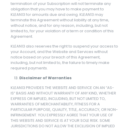
termination of your Subscription will not terminate any
obligation that you may have to make payment to
KLEAN13 for amounts due and owing. KLEAN13 may
terminate this Agreement without liability at any time,
without notice, and for any reason, including, but not
limited to, for your violation of a term or condition of this
Agreement.
KLEAN13 also reserves the right to suspend your access to
your Account, and the Website and Services without
notice based on your breach of this Agreement,
including, but not limited to, the failure to timely make
required payments.
Disclaimer of Warranties
KLEAN13 PROVIDES THE WEBSITE AND SERVICE ON AN “AS-
IS” BASIS AND WITHOUT WARRANTY OF ANY KIND, WHETHER
EXPRESS OR IMPLIED, INCLUDING, BUT NOT LIMITED TO,
WARRANTIES OF MERCHANTABILITY, FITNESS FOR A
PARTICULAR PURPOSE, QUALITY, TITLE, ACCURACY, OR NON-
INFRINGEMENT. YOU EXPRESSLY AGREE THAT YOUR USE OF
THIS WEBSITE AND SERVICE IS AT YOUR SOLE RISK. SOME
JURISDICTIONS DO NOT ALLOW THE EXCLUSION OF IMPLIED