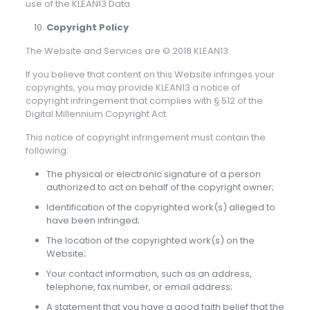
use of the KLEAN13 Data.
Copyright Policy
The Website and Services are © 2018 KLEAN13.
If you believe that content on this Website infringes your
copyrights, you may provide KLEAN13 a notice of
copyright infringement that complies with § 512 of the
Digital Millennium Copyright Act.
This notice of copyright infringement must contain the
following:
The physical or electronic signature of a person
authorized to act on behalf of the copyright owner;
Identification of the copyrighted work(s) alleged to
have been infringed;
The location of the copyrighted work(s) on the
Website;
Your contact information, such as an address,
telephone, fax number, or email address;
A statement that you have a good faith belief that the