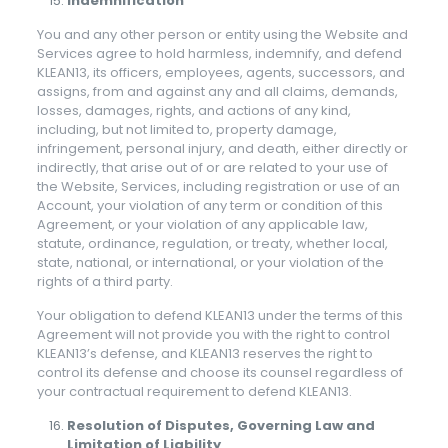
Indemnification
You and any other person or entity using the Website and
Services agree to hold harmless, indemnify, and defend
KLEAN13, its officers, employees, agents, successors, and
assigns, from and against any and all claims, demands,
losses, damages, rights, and actions of any kind,
including, but not limited to, property damage,
infringement, personal injury, and death, either directly or
indirectly, that arise out of or are related to your use of
the Website, Services, including registration or use of an
Account, your violation of any term or condition of this
Agreement, or your violation of any applicable law,
statute, ordinance, regulation, or treaty, whether local,
state, national, or international, or your violation of the
rights of a third party.
Your obligation to defend KLEAN13 under the terms of this
Agreement will not provide you with the right to control
KLEAN13’s defense, and KLEAN13 reserves the right to
control its defense and choose its counsel regardless of
your contractual requirement to defend KLEAN13.
Resolution of Disputes, Governing Law and
Limitation of Liability